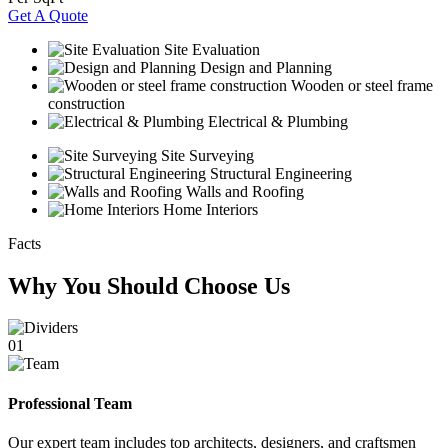
Get A Quote
Site Evaluation
Design and Planning
Wooden or steel frame
construction
Electrical & Plumbing
Site Surveying
Structural Engineering
Walls and Roofing
Home Interiors
Facts
Why You Should Choose Us
01
Professional Team
Our expert team includes top architects, designers, and craftsmen