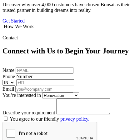
Discover why over 4,000 customers have chosen Bonsai as their
trusted partner in building dreams into reality.
Get Started
How We Work
Contact
Connect with Us to Begin Your Journey
Name
Phone Number
Email
You’re interested in
Describe your requirement
You agree to our friendly
privacy policy.