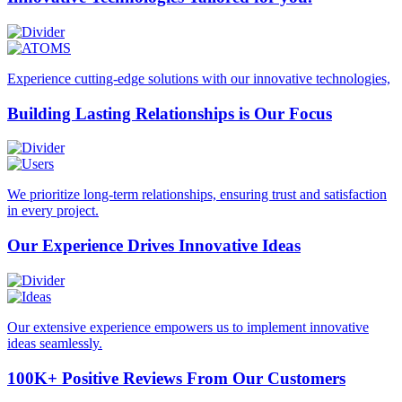
Experience cutting-edge solutions with our innovative technologies,
Building Lasting
Relationships is Our Focus
We prioritize long-term relationships, ensuring trust and satisfaction
in every project.
Our Experience Drives
Innovative Ideas
Our extensive experience empowers us to implement innovative
ideas seamlessly.
100K+ Positive Reviews
From Our Customers