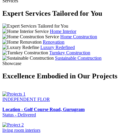
Services
Expert Services Tailored for You
Home Interior
Home Construction
Renovation
Luxury Redefined
Turnkey Construction
Sustainable Construction
Showcase
Excellence Embodied in Our Projects
INDEPENDENT FLOR
Location - Golf Course Road, Gurugram
Status - Delivered
living room interiors