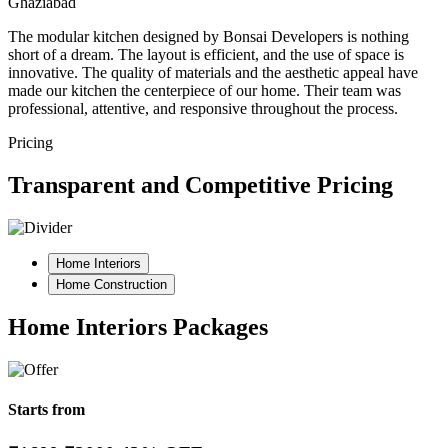
Ghaziabad
The modular kitchen designed by Bonsai Developers is nothing
short of a dream. The layout is efficient, and the use of space is
innovative. The quality of materials and the aesthetic appeal have
made our kitchen the centerpiece of our home. Their team was
professional, attentive, and responsive throughout the process.
Pricing
Transparent and Competitive Pricing
Home Interiors
Home Construction
Home Interiors Packages
Starts from