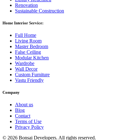
Renovation
Sustainable Construction
Home Interior Service:
Full Home
Living Room
Master Bedroom
False Ceiling
Modular Kitchen
Wardrobe
Wall Decor
Custom Furniture
Vastu Friendly
Company
About us
Blog
Contact
Terms of Use
Privacy Policy
©
2026 Bonsai Developers. All rights reserved.