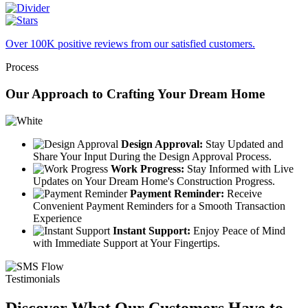
Over 100K positive reviews from our satisfied customers.
Process
Our Approach to Crafting Your Dream Home
Design Approval:
Stay Updated and
Share Your Input During the Design Approval Process.
Work Progress:
Stay Informed with Live
Updates on Your Dream Home's Construction Progress.
Payment Reminder:
Receive
Convenient Payment Reminders for a Smooth Transaction
Experience
Instant Support:
Enjoy Peace of Mind
with Immediate Support at Your Fingertips.
Testimonials
Discover What Our Customers Have to