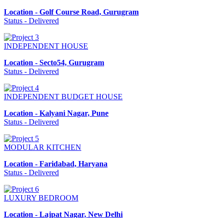
Location - Golf Course Road, Gurugram
Status - Delivered
INDEPENDENT HOUSE
Location - Secto54, Gurugram
Status - Delivered
INDEPENDENT BUDGET HOUSE
Location - Kalyani Nagar, Pune
Status - Delivered
MODULAR KITCHEN
Location - Faridabad, Haryana
Status - Delivered
LUXURY BEDROOM
Location - Lajpat Nagar, New Delhi