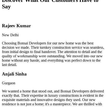
Say
Rajeev Kumar
New Delhi
Choosing Bonsai Developers for our new home was the best
decision we made. Their turnkey construction service was seamless,
from initial design to final handover. The attention to detail and the
quality of workmanship were outstanding. We moved into our new
home without any hassle, and everything was perfect down to the
last detail.
Anjali Sinha
Gurgaon
We wanted a home that stood out, and Bonsai Developers delivered
exactly that. Their expertise in luxury constructions is evident in the
exquisite materials and innovative designs they used. Our new
residence is not just a home; it's a masterpiece. We are thrilled with