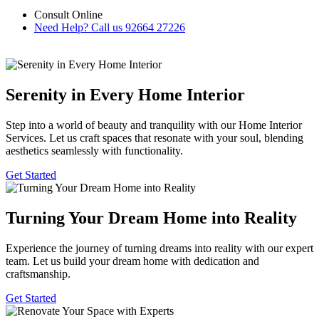
Consult Online
Need Help? Call us
92664 27226
Serenity in Every Home Interior
Step into a world of beauty and tranquility with our Home Interior
Services. Let us craft spaces that resonate with your soul, blending
aesthetics seamlessly with functionality.
Get Started
Turning Your Dream Home into Reality
Experience the journey of turning dreams into reality with our expert
team. Let us build your dream home with dedication and
craftsmanship.
Get Started