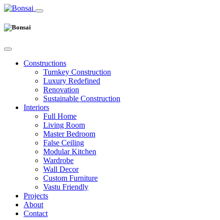
Constructions
Turnkey Construction
Luxury Redefined
Renovation
Sustainable Construction
Interiors
Full Home
Living Room
Master Bedroom
False Ceiling
Modular Kitchen
Wardrobe
Wall Decor
Custom Furniture
Vastu Friendly
Projects
About
Contact