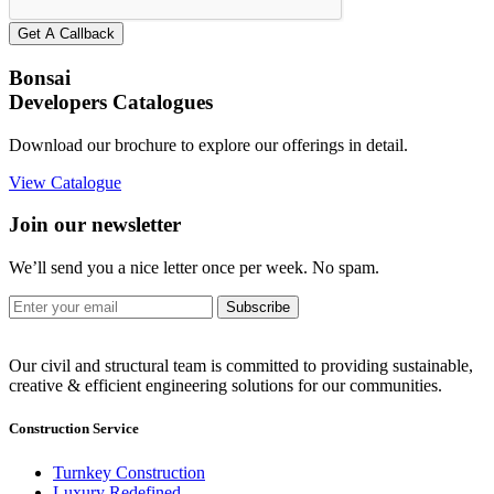
Get A Callback
Bonsai
Developers Catalogues
Download our brochure to explore our offerings in detail.
View Catalogue
Join our newsletter
We’ll send you a nice letter once per week. No spam.
Subscribe
Our civil and structural team is committed to providing sustainable,
creative & efficient engineering solutions for our communities.
Construction Service
Turnkey Construction
Luxury Redefined