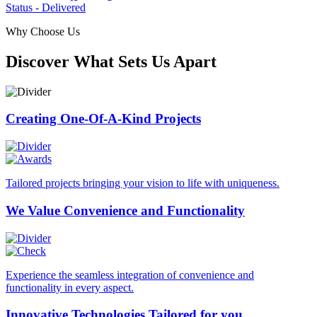
Status - Delivered
Why Choose Us
Discover What Sets Us Apart
Creating One-Of-A-Kind
Projects
Tailored projects bringing your vision to life with uniqueness.
We Value Convenience
and Functionality
Experience the seamless integration of convenience and
functionality in every aspect.
Innovative Technologies
Tailored for you.