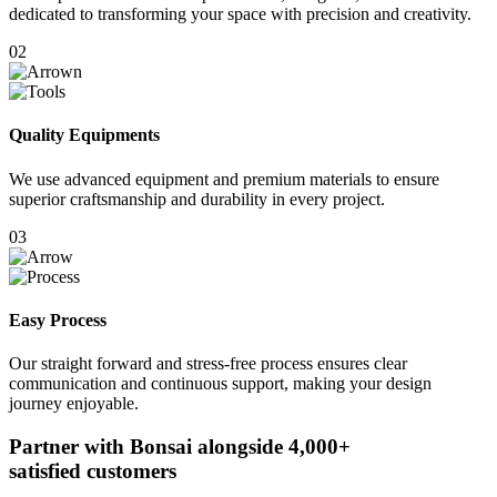
dedicated to transforming your space with precision and creativity.
02
Quality Equipments
We use advanced equipment and premium materials to ensure
superior craftsmanship and durability in every project.
03
Easy Process
Our straight forward and stress-free process ensures clear
communication and continuous support, making your design
journey enjoyable.
Partner with Bonsai alongside
4,000+
satisfied customers