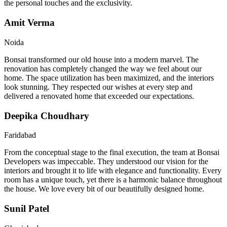
the personal touches and the exclusivity.
Amit Verma
Noida
Bonsai transformed our old house into a modern marvel. The
renovation has completely changed the way we feel about our
home. The space utilization has been maximized, and the interiors
look stunning. They respected our wishes at every step and
delivered a renovated home that exceeded our expectations.
Deepika Choudhary
Faridabad
From the conceptual stage to the final execution, the team at Bonsai
Developers was impeccable. They understood our vision for the
interiors and brought it to life with elegance and functionality. Every
room has a unique touch, yet there is a harmonic balance throughout
the house. We love every bit of our beautifully designed home.
Sunil Patel