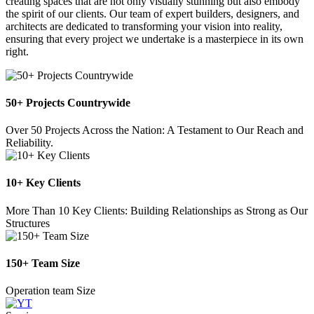
creating spaces that are not only visually stunning but also embody
the spirit of our clients. Our team of expert builders, designers, and
architects are dedicated to transforming your vision into reality,
ensuring that every project we undertake is a masterpiece in its own
right.
50+ Projects Countrywide
Over 50 Projects Across the Nation: A Testament to Our Reach and
Reliability.
10+ Key Clients
More Than 10 Key Clients: Building Relationships as Strong as Our
Structures
150+ Team Size
Operation team Size