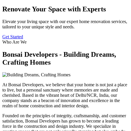
Renovate Your Space with Experts
Elevate your living space with our expert home renovation services,
tailored to your unique style and needs.
Get Started
Who Are We
Bonsai Developers - Building Dreams,
Crafting Homes
At Bonsai Developers, we believe that your home is not just a place
to live, but a personal sanctuary where memories are made and
cherished. Based in the vibrant heart of Delhi/NCR, India, our
company stands as a beacon of innovation and excellence in the
realm of home construction and interior design.
Founded on the principles of integrity, craftsmanship, and customer
satisfaction, Bonsai Developers has grown to become a leading
force in the construction and design industry. We specialize in