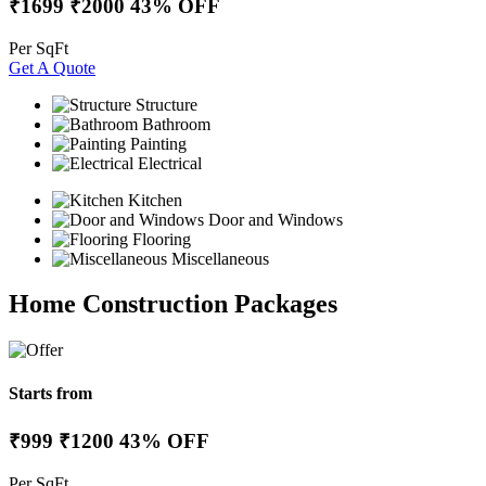
₹1699
₹2000
43% OFF
Per SqFt
Get A Quote
Structure
Bathroom
Painting
Electrical
Kitchen
Door and Windows
Flooring
Miscellaneous
Home Construction Packages
Starts from
₹999
₹1200
43% OFF
Per SqFt