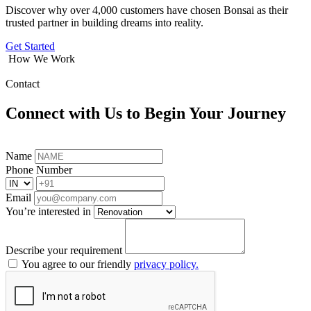
Discover why over 4,000 customers have chosen Bonsai as their
trusted partner in building dreams into reality.
Get Started
How We Work
Contact
Connect with Us to Begin Your Journey
Name
Phone Number
Email
You’re interested in
Describe your requirement
You agree to our friendly
privacy policy.