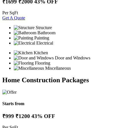
₹1699
₹2000
43% OFF
Per SqFt
Get A Quote
Structure
Bathroom
Painting
Electrical
Kitchen
Door and Windows
Flooring
Miscellaneous
Home Construction Packages
Starts from
₹999
₹1200
43% OFF
Per SqFt