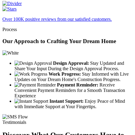
Over 100K positive reviews from our satisfied customers.
Process
Our Approach to Crafting Your Dream Home
Design Approval:
Stay Updated and
Share Your Input During the Design Approval Process.
Work Progress:
Stay Informed with Live
Updates on Your Dream Home's Construction Progress.
Payment Reminder:
Receive
Convenient Payment Reminders for a Smooth Transaction
Experience
Instant Support:
Enjoy Peace of Mind
with Immediate Support at Your Fingertips.
Testimonials
Discover What Our Customers Have to