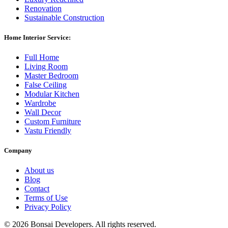
Renovation
Sustainable Construction
Home Interior Service:
Full Home
Living Room
Master Bedroom
False Ceiling
Modular Kitchen
Wardrobe
Wall Decor
Custom Furniture
Vastu Friendly
Company
About us
Blog
Contact
Terms of Use
Privacy Policy
©
2026 Bonsai Developers. All rights reserved.