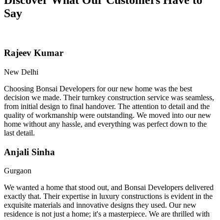
Say
Rajeev Kumar
New Delhi
Choosing Bonsai Developers for our new home was the best
decision we made. Their turnkey construction service was seamless,
from initial design to final handover. The attention to detail and the
quality of workmanship were outstanding. We moved into our new
home without any hassle, and everything was perfect down to the
last detail.
Anjali Sinha
Gurgaon
We wanted a home that stood out, and Bonsai Developers delivered
exactly that. Their expertise in luxury constructions is evident in the
exquisite materials and innovative designs they used. Our new
residence is not just a home; it's a masterpiece. We are thrilled with