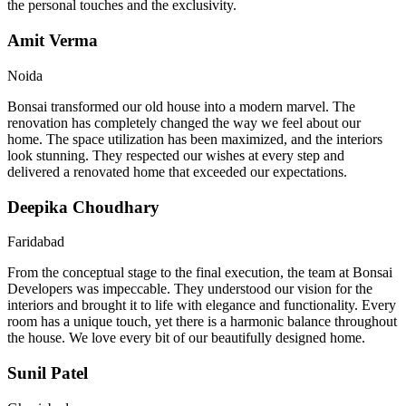
the personal touches and the exclusivity.
Amit Verma
Noida
Bonsai transformed our old house into a modern marvel. The
renovation has completely changed the way we feel about our
home. The space utilization has been maximized, and the interiors
look stunning. They respected our wishes at every step and
delivered a renovated home that exceeded our expectations.
Deepika Choudhary
Faridabad
From the conceptual stage to the final execution, the team at Bonsai
Developers was impeccable. They understood our vision for the
interiors and brought it to life with elegance and functionality. Every
room has a unique touch, yet there is a harmonic balance throughout
the house. We love every bit of our beautifully designed home.
Sunil Patel