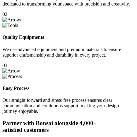
dedicated to transforming your space with precision and creativity.
02
Quality Equipments
We use advanced equipment and premium materials to ensure
superior craftsmanship and durability in every project.
03
Easy Process
Our straight forward and stress-free process ensures clear
communication and continuous support, making your design
journey enjoyable.
Partner with Bonsai alongside
4,000+
satisfied customers