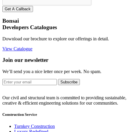
Get A Callback
Bonsai
Developers Catalogues
Download our brochure to explore our offerings in detail.
View Catalogue
Join our newsletter
We’ll send you a nice letter once per week. No spam.
Subscribe
Our civil and structural team is committed to providing sustainable,
creative & efficient engineering solutions for our communities.
Construction Service
Turnkey Construction
Luxury Redefined