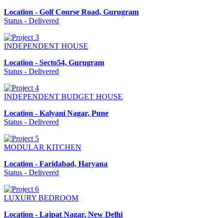
Location - Golf Course Road, Gurugram
Status - Delivered
INDEPENDENT HOUSE
Location - Secto54, Gurugram
Status - Delivered
INDEPENDENT BUDGET HOUSE
Location - Kalyani Nagar, Pune
Status - Delivered
MODULAR KITCHEN
Location - Faridabad, Haryana
Status - Delivered
LUXURY BEDROOM
Location - Lajpat Nagar, New Delhi