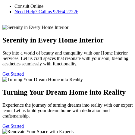
Consult Online
Need Help? Call us
92664 27226
Serenity in Every Home Interior
Step into a world of beauty and tranquility with our Home Interior
Services. Let us craft spaces that resonate with your soul, blending
aesthetics seamlessly with functionality.
Get Started
Turning Your Dream Home into Reality
Experience the journey of turning dreams into reality with our expert
team. Let us build your dream home with dedication and
craftsmanship.
Get Started