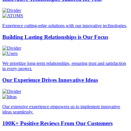
Experience cutting-edge solutions with our innovative technologies,
Building Lasting
Relationships is Our Focus
We prioritize long-term relationships, ensuring trust and satisfaction
in every project.
Our Experience Drives
Innovative Ideas
Our extensive experience empowers us to implement innovative
ideas seamlessly.
100K+ Positive Reviews
From Our Customers