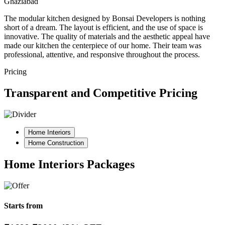
Ghaziabad
The modular kitchen designed by Bonsai Developers is nothing
short of a dream. The layout is efficient, and the use of space is
innovative. The quality of materials and the aesthetic appeal have
made our kitchen the centerpiece of our home. Their team was
professional, attentive, and responsive throughout the process.
Pricing
Transparent and Competitive Pricing
Home Interiors
Home Construction
Home Interiors Packages
Starts from