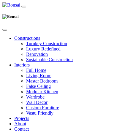
Constructions
Turnkey Construction
Luxury Redefined
Renovation
Sustainable Construction
Interiors
Full Home
Living Room
Master Bedroom
False Ceiling
Modular Kitchen
Wardrobe
Wall Decor
Custom Furniture
Vastu Friendly
Projects
About
Contact