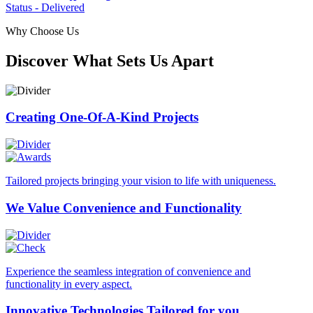
Status - Delivered
Why Choose Us
Discover What Sets Us Apart
Creating One-Of-A-Kind
Projects
Tailored projects bringing your vision to life with uniqueness.
We Value Convenience
and Functionality
Experience the seamless integration of convenience and
functionality in every aspect.
Innovative Technologies
Tailored for you.