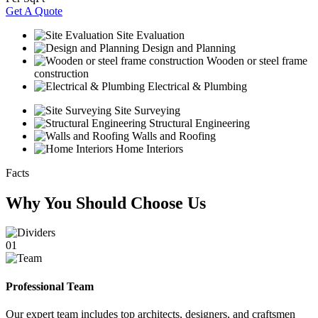
Get A Quote
Site Evaluation
Design and Planning
Wooden or steel frame
construction
Electrical & Plumbing
Site Surveying
Structural Engineering
Walls and Roofing
Home Interiors
Facts
Why You Should Choose Us
01
Professional Team
Our expert team includes top architects, designers, and craftsmen