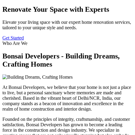
Renovate Your Space with Experts
Elevate your living space with our expert home renovation services,
tailored to your unique style and needs.
Get Started
Who Are We
Bonsai Developers - Building Dreams,
Crafting Homes
At Bonsai Developers, we believe that your home is not just a place
to live, but a personal sanctuary where memories are made and
cherished. Based in the vibrant heart of Delhi/NCR, India, our
company stands as a beacon of innovation and excellence in the
realm of home construction and interior design.
Founded on the principles of integrity, craftsmanship, and customer
satisfaction, Bonsai Developers has grown to become a leading
force in the construction and design industry. We specialize in