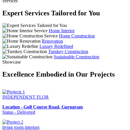
Services
Expert Services Tailored for You
Home Interior
Home Construction
Renovation
Luxury Redefined
Turnkey Construction
Sustainable Construction
Showcase
Excellence Embodied in Our Projects
INDEPENDENT FLOR
Location - Golf Course Road, Gurugram
Status - Delivered
living room interiors