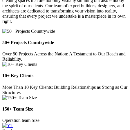
creating spaces that are not only visually stunning but also embody
the spirit of our clients. Our team of expert builders, designers, and
architects are dedicated to transforming your vision into reality,
ensuring that every project we undertake is a masterpiece in its own
right.
50+ Projects Countrywide
Over 50 Projects Across the Nation: A Testament to Our Reach and
Reliability.
10+ Key Clients
More Than 10 Key Clients: Building Relationships as Strong as Our
Structures
150+ Team Size
Operation team Size